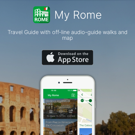
My Rome
Travel Guide with off-line audio-guide walks and
map