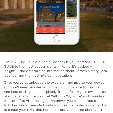
The 'MY ROME' audio-guide guidebook is your personal OFFLINE
GUIDE to the most popular sights in Rome. It's packed with
insightful and entertaining information about Rome's history, local
legends, and the most interesting locations.
Once you've downloaded the excursion and map to your device,
you won't need an internet connection to be able to use them.
And best of all, you're completely free to follow your own choice
of route, at any time you like! With this 'My Rome' audio-guide you
can set off to visit the sights whenever you choose. You can opt
to follow a recommended route – or use the route-builder facility
to create your own, that includes exactly those locations you're