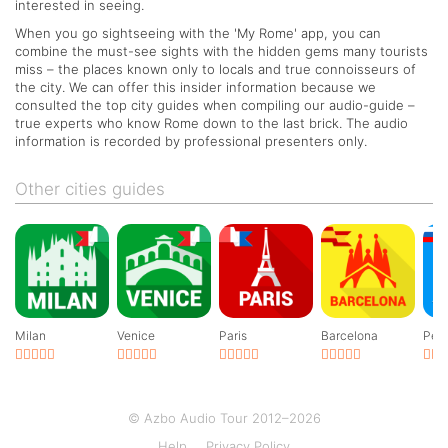
interested in seeing.
When you go sightseeing with the 'My Rome' app, you can
combine the must-see sights with the hidden gems many tourists
miss – the places known only to locals and true connoisseurs of
the city. We can offer this insider information because we
consulted the top city guides when compiling our audio-guide –
true experts who know Rome down to the last brick. The audio
information is recorded by professional presenters only.
Other cities guides
Milan
Venice
Paris
Barcelona
Pete
© Azbo Audio Tour 2012–2026
Help
Privacy Policy